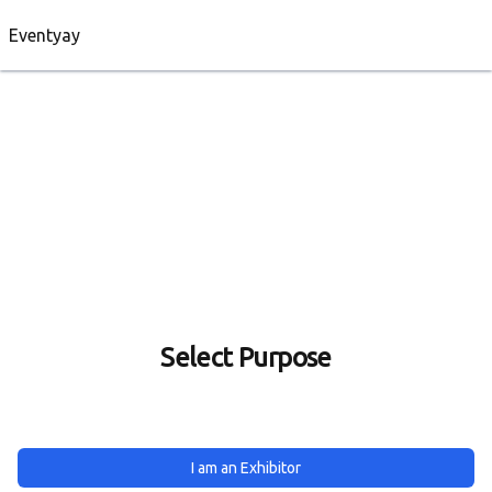
Eventyay
Select Purpose
I am an Exhibitor