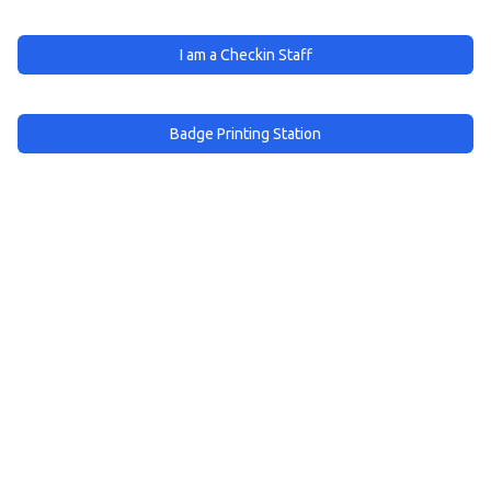
I am a Checkin Staff
Badge Printing Station